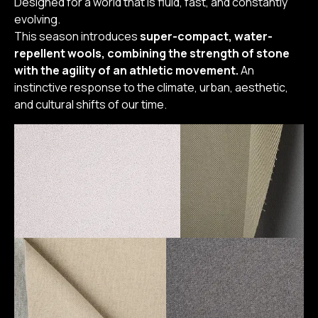
Designed for a world that is fluid, fast, and constantly
evolving.
This season introduces
super-compact, water-
repellent wools, combining the strength of stone
with the agility of an athletic movement.
An
instinctive response to the climate, urban, aesthetic,
and cultural shifts of our time.