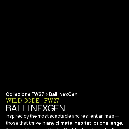
Collezione FW27
>
Balli NexGen
WILD CODE - FW27
BALLI NEXGEN
Inspired by the most adaptable and resilient animals —
those that thrive in
any climate, habitat, or challenge.