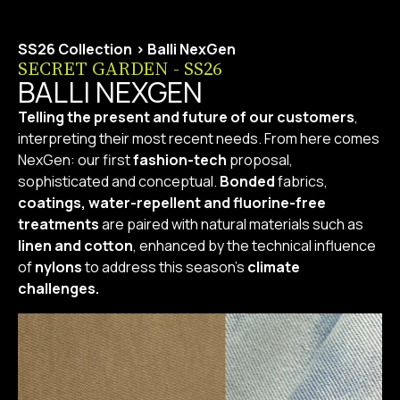
SS26 Collection
>
Balli NexGen
SECRET GARDEN - SS26
BALLI NEXGEN
Telling the present and future of our customers
,
interpreting their most recent needs. From here comes
NexGen: our first
fashion-tech
proposal,
sophisticated and conceptual.
Bonded
fabrics,
coatings, water-repellent and fluorine-free
treatments
are paired with natural materials such as
linen and cotton
, enhanced by the technical influence
of
nylons
to address this season's
climate
challenges.