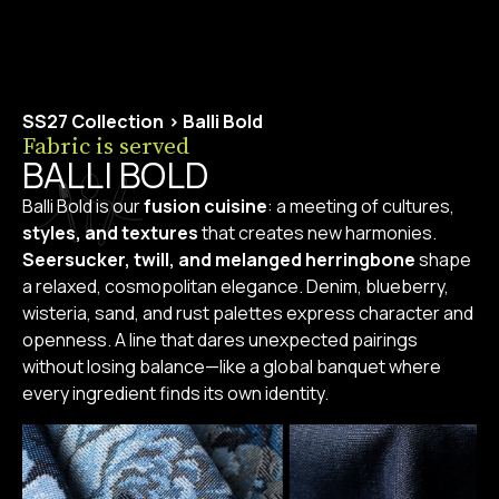
SS27 Collection
>
Balli Bold
Fabric is served
BALLI BOLD
Balli Bold is our
fusion cuisine
: a meeting of cultures,
styles, and textures
that creates new harmonies.
Seersucker, twill, and melanged herringbone
shape
a relaxed, cosmopolitan elegance. Denim, blueberry,
wisteria, sand, and rust palettes express character and
openness. A line that dares unexpected pairings
without losing balance—like a global banquet where
every ingredient finds its own identity.